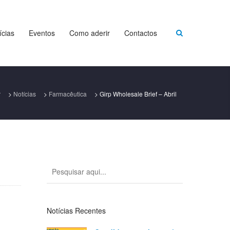
ícias
Eventos
Como aderir
Contactos
r
>
Notícias
>
Farmacêutica
>
Girp Wholesale Brief – Abril
Notícias Recentes