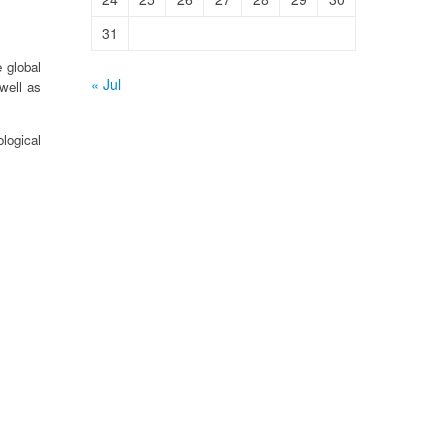
31
 global
« Jul
well as
logical