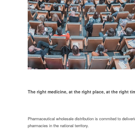
The right medicine, at the right place, at the right ti
Pharmaceutical wholesale distribution is commited to deliverin
pharmacies in the national territory.