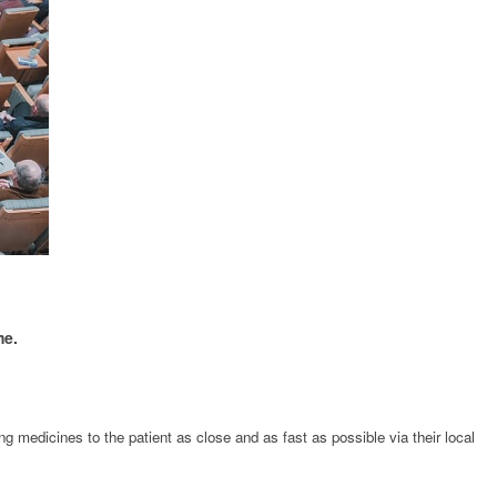
me.
g medicines to the patient as close and as fast as possible via their local