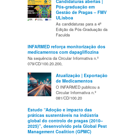
Candidaturas abertas |
Pós-graduação em
Gestão de Pragas – FMV
ULisboa
As candidaturas para a 4ª
Edição da Pós-Graduação da
Faculda
INFARMED reforça monitorização dos
medicamentos com dapagliflozina
Na sequência da Circular Informativa n.º
079/CD/100.20.200,
Atualização | Exportação
de Medicamentos
O INFARMED publicou a
Circular Informativa n.º
081/CD/100.20
Estudo “Adoção e impacto das
práticas sustentáveis na indústria
global do controlo de pragas (2010–
2025)”, desenvolvido pela Global Pest
Management Coalition (GPMC)