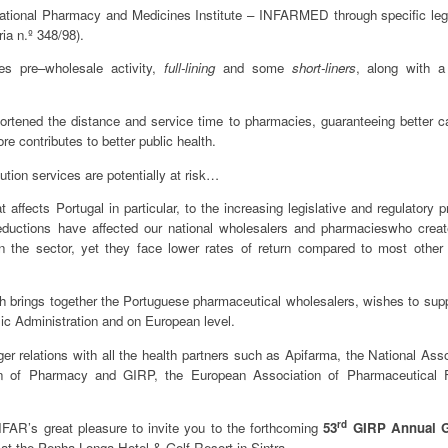
e National Pharmacy and Medicines Institute – INFARMED through specific legi
ia n.º 348/98).
ses pre–wholesale activity,
full-lining
and some
short-liners
, along with a
hortened the distance and service time to pharmacies, guaranteeing better c
re contributes to better public health.
ution services are potentially at risk…
affects Portugal in particular, to the increasing legislative and regulatory 
 reductions have affected our national wholesalers and pharmacieswho crea
 the sector, yet they face lower rates of return compared to most other
brings together the Portuguese pharmaceutical wholesalers, wishes to supp
blic Administration and on European level.
r relations with all the health partners such as Apifarma, the National Asso
on of Pharmacy and GIRP, the European Association of Pharmaceutical Fu
rd
IFAR’s great pleasure to invite you to the forthcoming
53
GIRP Annual G
l
at the Penha Longa Hotel & Golf Resort in Sintra.