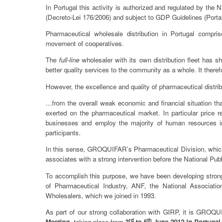
In Portugal this activity is authorized and regulated by th
(Decreto-Lei 176/2006) and subject to GDP Guidelines (Portar
Pharmaceutical wholesale distribution in Portugal compri
movement of cooperatives.
The
full-line
wholesaler with its own distribution fleet has s
better quality services to the community as a whole. It therefo
However, the excellence and quality of pharmaceutical distrib
…from the overall weak economic and financial situation that 
exerted on the pharmaceutical market. In particular price
businesses and employ the majority of human resources in
participants.
In this sense, GROQUIFAR’s Pharmaceutical Division, which 
associates with a strong intervention before the National Pu
To accomplish this purpose, we have been developing stronge
of Pharmaceutical Industry, ANF, the National Associati
Wholesalers, which we joined in 1993.
As part of our strong collaboration with GIRP, it is GROQU
rd
th
Meeting
, taking place from
3
to 5
June 2012 in Portuga