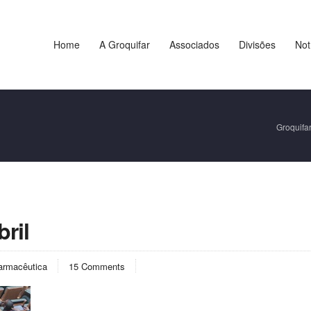
Home
A Groquifar
Associados
Divisões
Not
Groquifa
ril
armacêutica
15 Comments