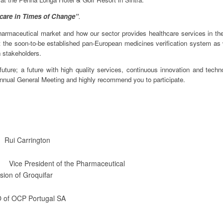
hcare in Times of Change”
.
armaceutical market and how our sector provides healthcare services in the
 the soon-to-be established pan-European medicines verification system as 
n stakeholders.
future; a future with high quality services, continuous innovation and techno
nnual General Meeting and highly recommend you to participate.
Carrington
President of the Pharmaceutical
 Groquifar
CP Portugal SA