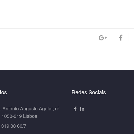
tos
Redes Sociais
. António Augusto Aguiar, nº
º 1050-019 Lisboa
 319 38 60/7