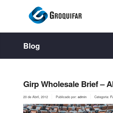
Blog
Girp Wholesale Brief – Ab
20 de Abril, 2012
Publicado por:
admin
Categoria:
F