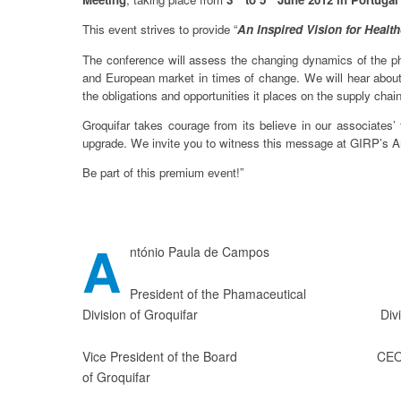
This event strives to provide “
An Inspired Vision for Healt
The conference will assess the changing dynamics of the ph
and European market in times of change. We will hear about
the obligations and opportunities it places on the supply chai
Groquifar takes courage from its believe in our associates’ 
upgrade. We invite you to witness this message at GIRP’s A
Be part of this premium event!”
A
ntónio Paula de Campos Rui 
President of the Phamaceutical Vice 
Division of Groquifar Division of
Vice President of the Board CEO of O
of Groquifar