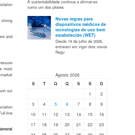
A sustentabilidade continua a afirmar-se
slation
como um dos pilares
Novas regras para
 strong
dispositivos médicos de
tecnologias de uso bem
estabelecido (WET)
are and
Desde 19 de julho de 2026,
entraram em vigor dois novos
Regu
pressure
te most
Agosto 2026
 market
S
T
Q
Q
S
S
D
ort our
1
2
3
4
5
6
7
8
9
ciation
ll-line
10
11
12
13
14
15
16
17
18
19
20
21
22
23
eneral
24
25
26
27
28
29
30