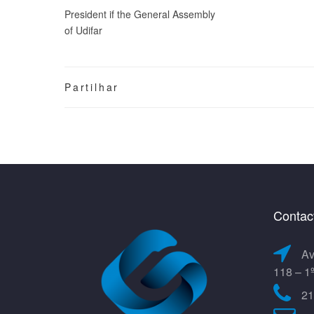
President if the General Assembly
of Udifar
Partilhar
Contac
Av
118 – 1
21